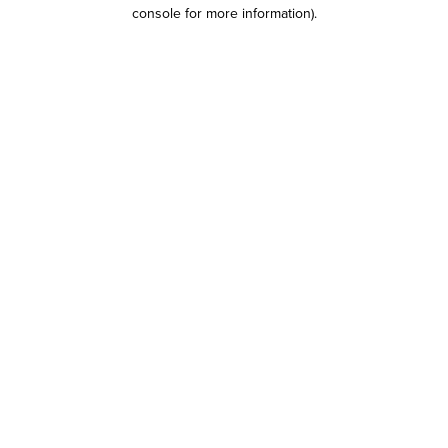
console for more information)
.