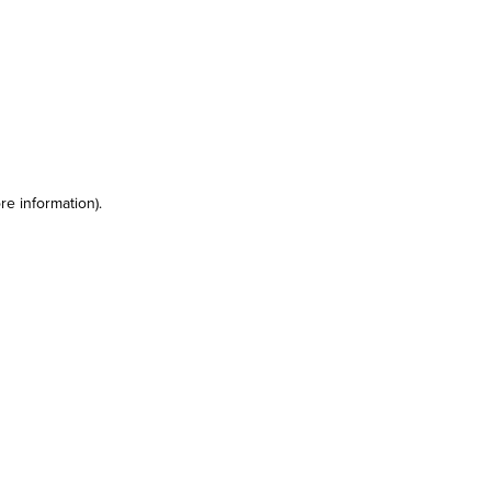
re information)
.