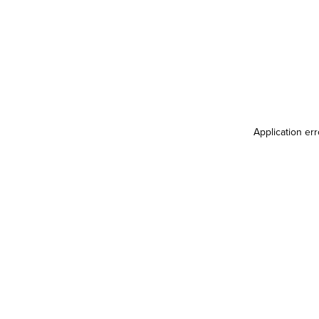
Application er