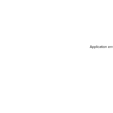
Application er