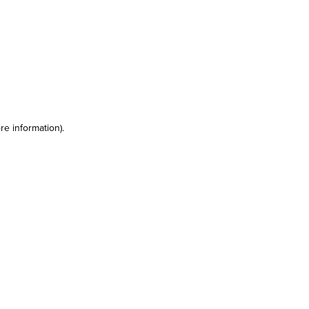
re information)
.