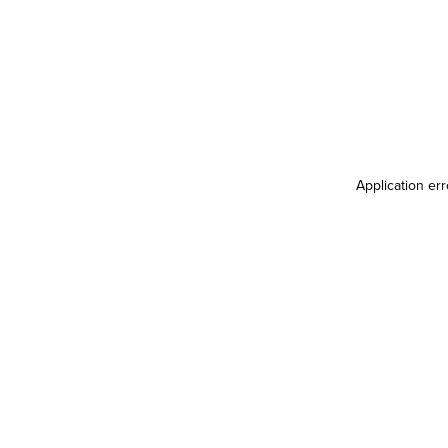
Application er