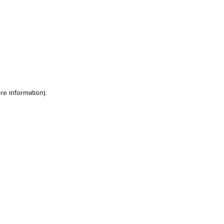
re information)
.