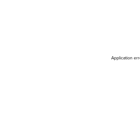
Application er