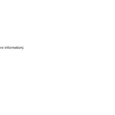
re information)
.