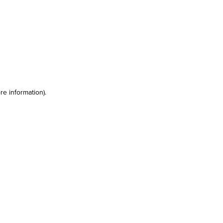
re information)
.