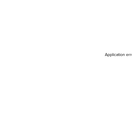
Application er