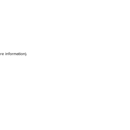
re information)
.