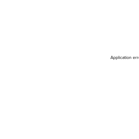
Application er