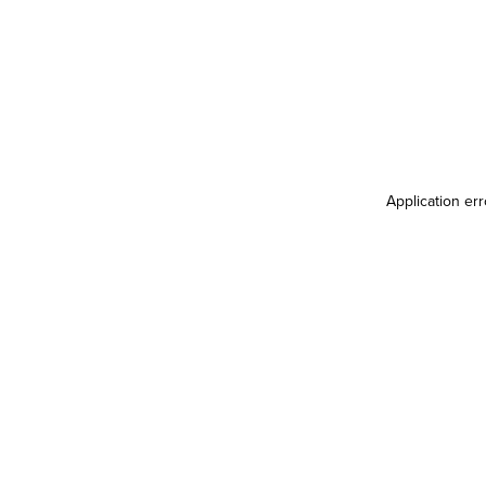
Application er