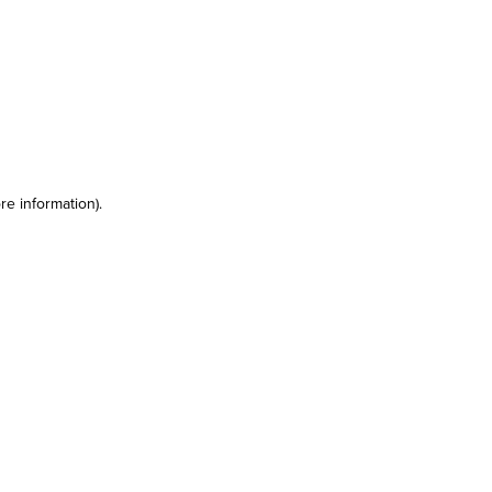
re information)
.